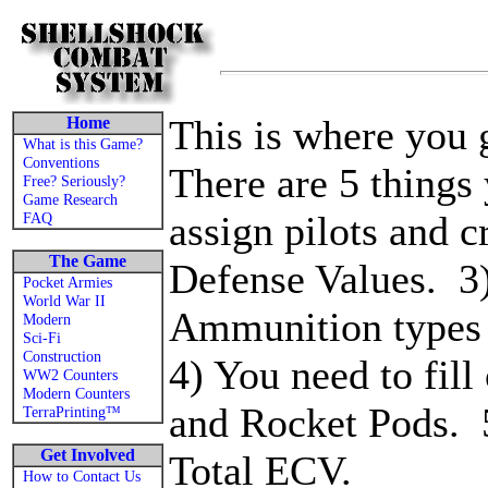
This is where you 
Home
What is this Game?
Conventions
There are 5 things
Free? Seriously?
Game Research
assign pilots and 
FAQ
The Game
Defense Values. 3)
Pocket Armies
World War II
Ammunition types
Modern
Sci-Fi
Construction
4) You need to fill
WW2 Counters
Modern Counters
and Rocket Pods. 5
TerraPrinting™
Get Involved
Total ECV.
How to Contact Us