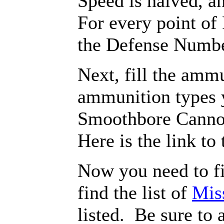
Speed is halved, a
For every point of
the Defense Numbe
Next, fill the amm
ammunition types 
Smoothbore Canno
Here is the link to
Now you need to fi
find the list of
Mis
listed. Be sure to