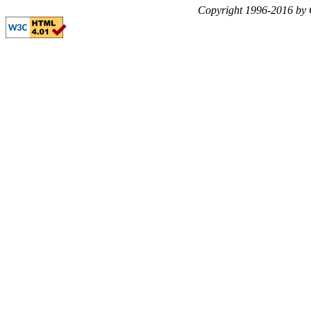
Copyright 1996-2016 by