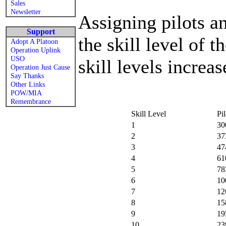
Sales
Newsletter
Assigning pilots a
Support
the skill level of 
Adopt A Platoon
Operation Uplink
USO
skill levels increa
Operation Just Cause
Say Thanks
Other Links
POW/MIA
Remembrance
Skill Level
Pi
1
30
2
37
3
47
4
61
5
78
6
10
7
12
8
15
9
19
10
23