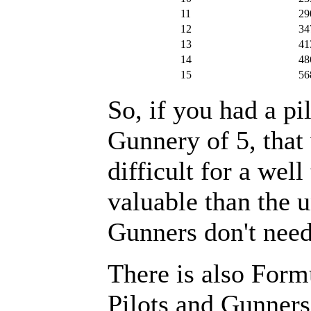
11
29
12
34
13
41
14
48
15
56
So, if you had a pil
Gunnery of 5, that
difficult for a we
valuable than the u
Gunners don't need 
There is also Form
Pilots and Gunners