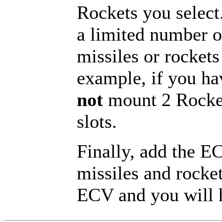
Rockets you selec
a limited number o
missiles or rockets
example, if you ha
not
mount 2 Rocket
slots.
Finally, add the E
missiles and rocket
ECV and you will h