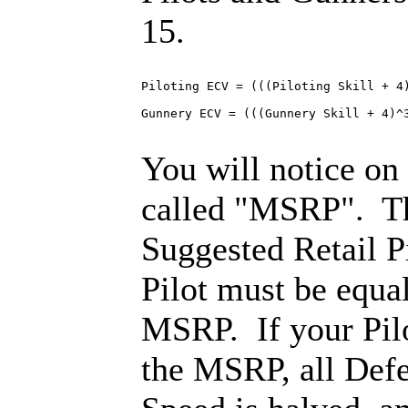
15.
Piloting ECV = (((Piloting Skill + 4)
Gunnery ECV = (((Gunnery Skill + 4)^3
You will notice on
called "MSRP". Th
Suggested Retail Pi
Pilot must be equal
MSRP. If your Pilo
the MSRP, all Def