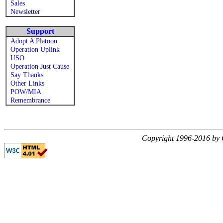
Sales
Newsletter
Support
Adopt A Platoon
Operation Uplink
USO
Operation Just Cause
Say Thanks
Other Links
POW/MIA
Remembrance
Copyright 1996-2016 by