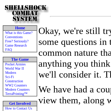
Okay, we're still t
Home
What is this Game?
Conventions
some questions in t
Free? Seriously?
Game Research
common nature that
FAQ
The Game
anything you think
Pocket Armies
World War II
we'll consider it. 
Modern
Sci-Fi
Construction
WW2 Counters
We have had a cou
Modern Counters
TerraPrinting™
view them, along w
Get Involved
How to Contact Us